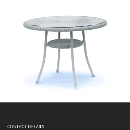
CONTACT DETAILS