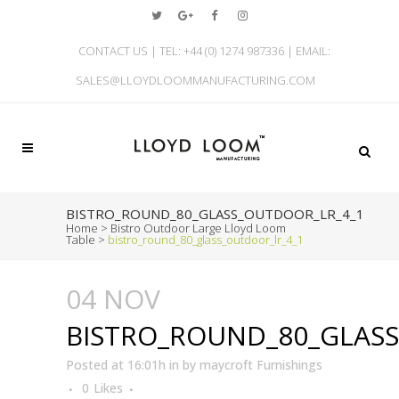
CONTACT US | TEL: +44 (0) 1274 987336 | EMAIL:
SALES@LLOYDLOOMMANUFACTURING.COM
BISTRO_ROUND_80_GLASS_OUTDOOR_LR_4_1
Home
>
Bistro Outdoor Large Lloyd Loom
Table
>
bistro_round_80_glass_outdoor_lr_4_1
04 NOV
BISTRO_ROUND_80_GLAS
Posted at 16:01h
in
by
maycroft Furnishings
0
Likes